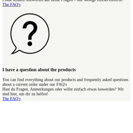
The FAQ's
I have a question about the products
You can find everything about our products and frequently asked questions
about a current order under our FAQ's
Hast du Fragen, Anmerkungen oder willst einfach etwas loswerden? Wir
sind hier, um dir zu helfen!
The FAQ's