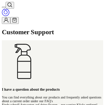
Customer Support
I have a question about the products
You can find everything about our products and frequently asked questions
about a current order under our FAQ's
Finde schnell Antworten auf deine Fragen – nur wenige Klicks entfernt!