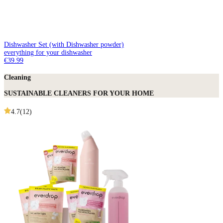
Dishwasher Set (with Dishwasher powder)
everything for your dishwasher
€39.99
Cleaning
SUSTAINABLE CLEANERS FOR YOUR HOME
4.7
(
12
)