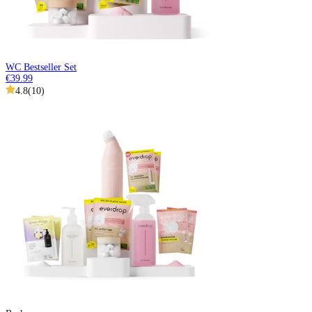
WC Bestseller Set
€39.99
4.8
(
10
)