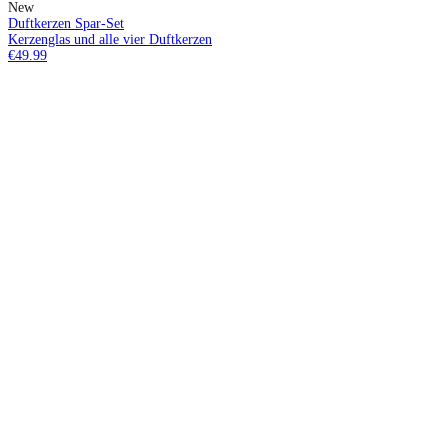
New
Duftkerzen Spar-Set
Kerzenglas und alle vier Duftkerzen
€49.99