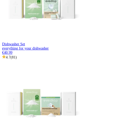
Dishwasher Set
everything for your dishwasher
€40.99
4.7
(
81
)