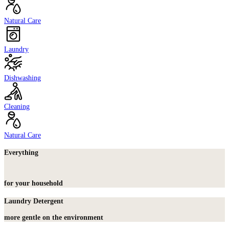
Natural Care
Laundry
Dishwashing
Cleaning
Natural Care
Everything
for your household
Laundry Detergent
more gentle on the environment