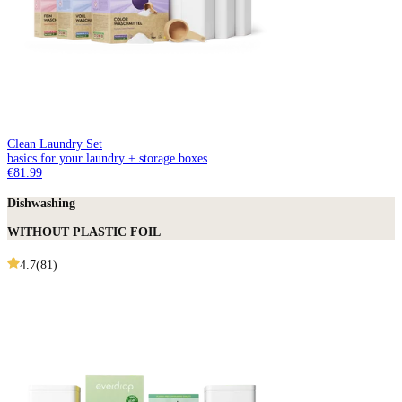
Clean Laundry Set
basics for your laundry + storage boxes
€81.99
Dishwashing
WITHOUT PLASTIC FOIL
4.7
(
81
)