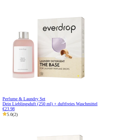
Perfume & Laundry Set
Dein Lieblingsduft (250 ml) + duftfreies Waschmittel
€23.98
5.0
(
2
)