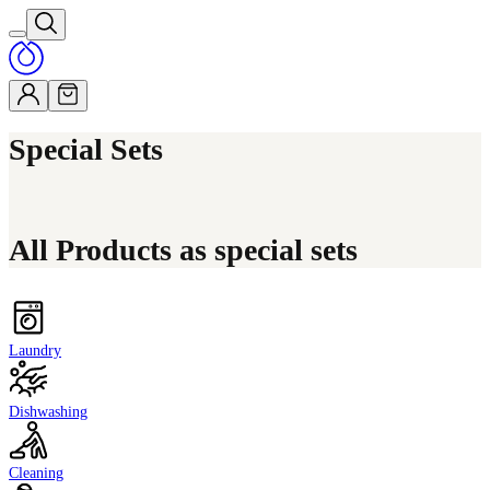
Special Sets
All Products as special sets
Laundry
Dishwashing
Cleaning