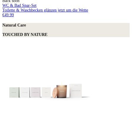
Back soon
WC & Bad Spar-Set
Toilette & Waschbecken glänzen jetzt um die Wette
€49.99
Natural Care
TOUCHED BY NATURE