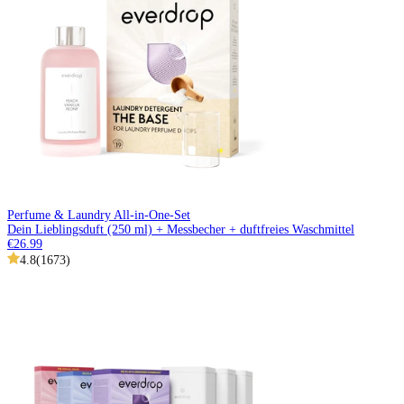
Perfume & Laundry All-in-One-Set
Dein Lieblingsduft (250 ml) + Messbecher + duftfreies Waschmittel
€26.99
4.8
(
1673
)