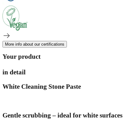
More info about our certifications
Your product
in detail
White Cleaning Stone Paste
Gentle scrubbing – ideal for white surfaces