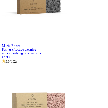
Magic Eraser
Fast & effective cleaning
without relying on chemicals
€4.99
3.8
(
102
)