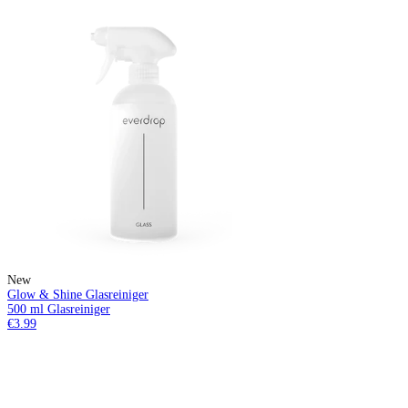
New
Glow & Shine Glasreiniger
500 ml Glasreiniger
€3.99