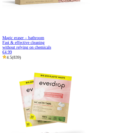
Magic eraser – bathroom
Fast & effective cleaning
without relying on chemicals
€4.99
4.5
(
839
)