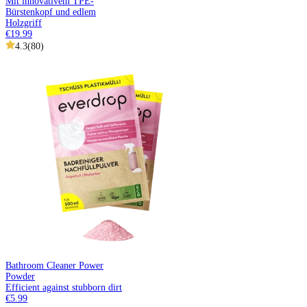
Mit innovativem TPE-
Bürstenkopf und edlem
Holzgriff
€19.99
4.3
(
80
)
Bathroom Cleaner Power
Powder
Efficient against stubborn dirt
€5.99