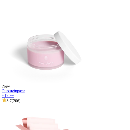
New
Putzsteinpaste
€17.99
3.7
(
206
)