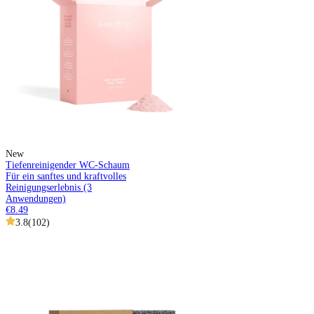
New
Tiefenreinigender WC-Schaum
Für ein sanftes und kraftvolles
Reinigungserlebnis (3
Anwendungen)
€8.49
3.8
(
102
)