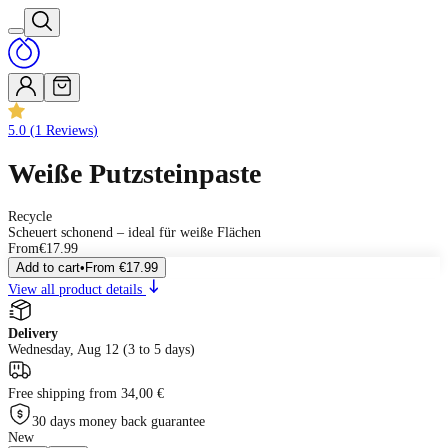
5.0
(
1
Reviews
)
Weiße Putzsteinpaste
Recycle
Scheuert schonend – ideal für weiße Flächen
From
€17.99
Add to cart
•
From
€17.99
View all product details
Delivery
Wednesday, Aug 12 (3 to 5 days)
Free shipping from 34,00 €
30 days money back guarantee
New