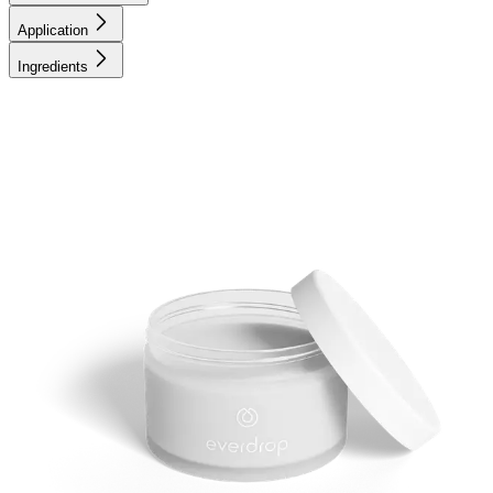
Application
Ingredients