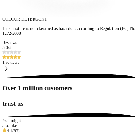
COLOUR DETERGENT
This mixture is not classified as hazardous according to Regulation (EC) No
1272/2008
Reviews
5.0
/5
1 reviews
Over 1 million customers
trust us
You might
also like...
4.1
(
82
)