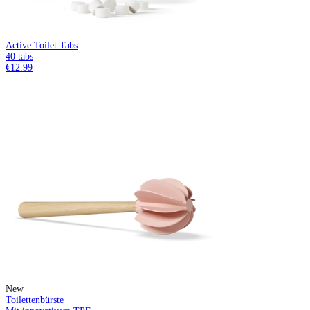
Active Toilet Tabs
40 tabs
€12.99
New
Toilettenbürste