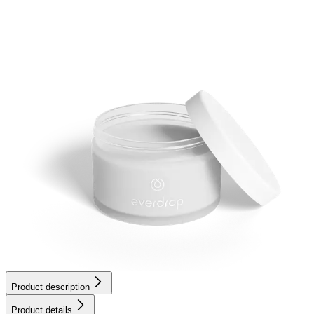
Product description
Product details