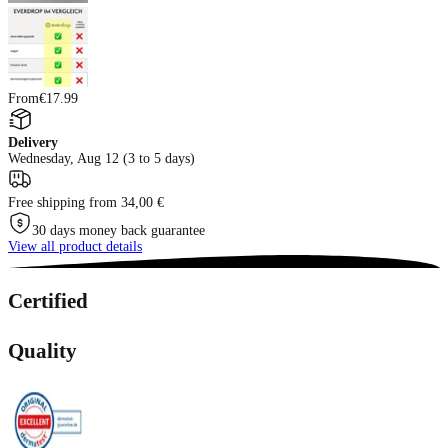
From
€17.99
Delivery
Wednesday, Aug 12 (3 to 5 days)
Free shipping from 34,00 €
30 days money back guarantee
View all product details
Certified
Quality