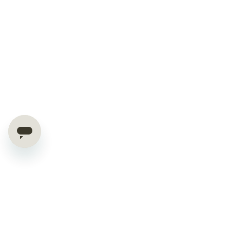
Hello World Saver!