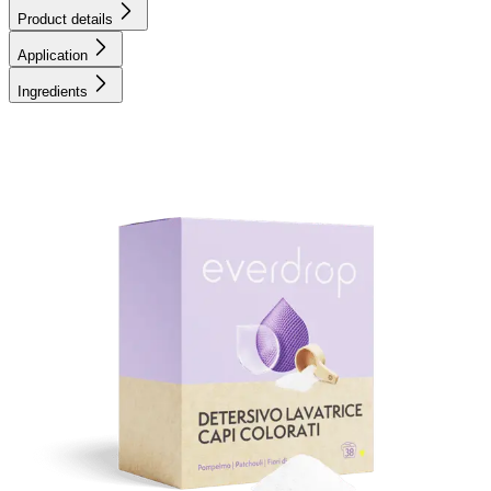
Product details
Application
Ingredients