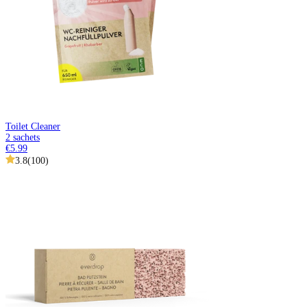
Toilet Cleaner
2 sachets
€5.99
3.8
(
100
)