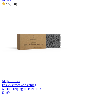
3.8
(
100
)
Magic Eraser
Fast & effective cleaning
without relying on chemicals
€4.99