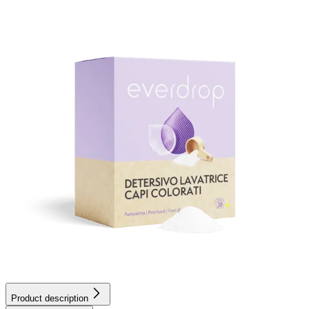
Product description