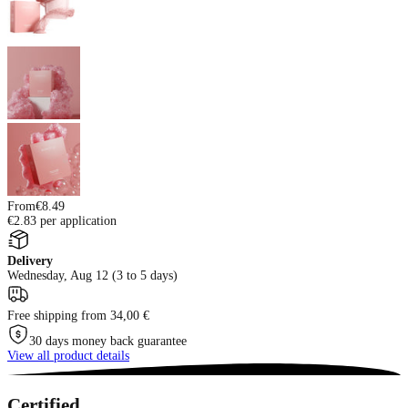
From
€8.49
€2.83 per application
Delivery
Wednesday, Aug 12 (3 to 5 days)
Free shipping from 34,00 €
30 days money back guarantee
View all product details
Certified