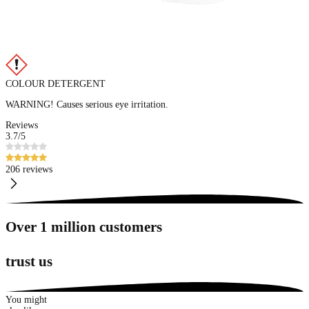
COLOUR DETERGENT
WARNING! Causes serious eye irritation.
Reviews
3.7
/5
206 reviews
Over 1 million customers
trust us
You might