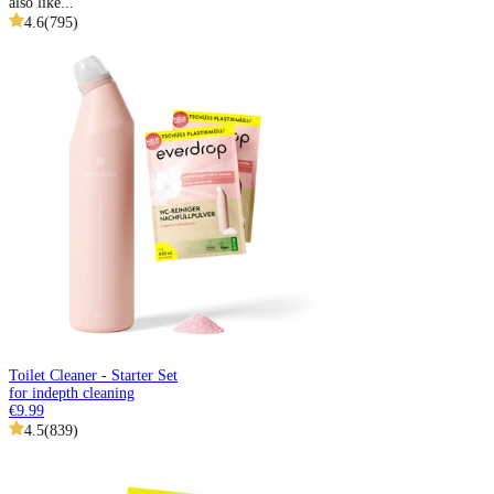
also like...
4.6
(
795
)
Toilet Cleaner - Starter Set
for indepth cleaning
€9.99
4.5
(
839
)