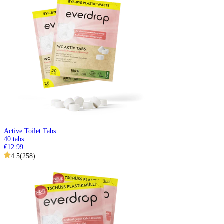
Active Toilet Tabs
40 tabs
€12.99
4.5
(
258
)