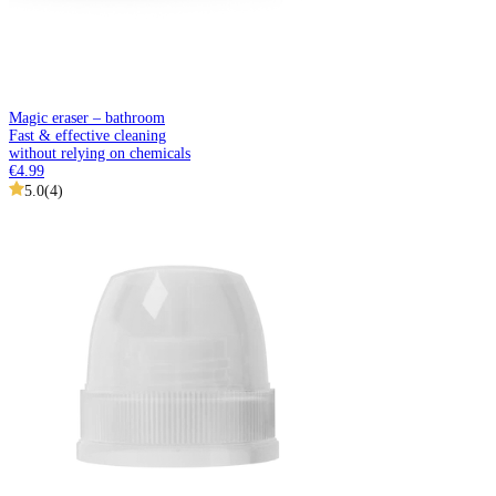
Magic eraser – bathroom
Fast & effective cleaning
without relying on chemicals
€4.99
5.0
(
4
)