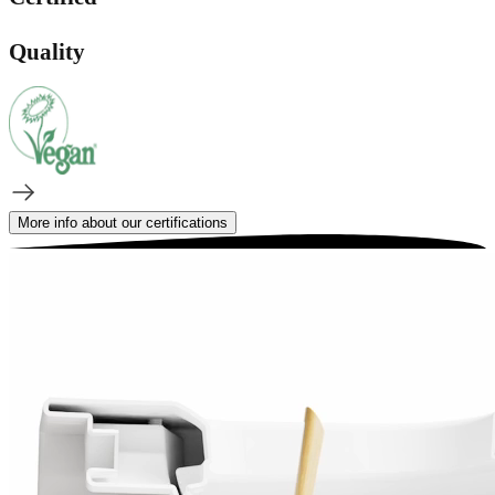
Quality
More info about our certifications