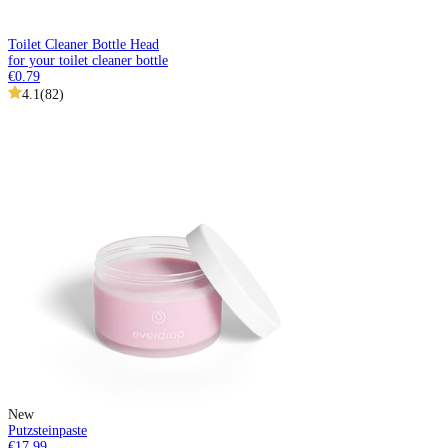
Toilet Cleaner Bottle Head
for your toilet cleaner bottle
€0.79
4.1
(
82
)
New
Putzsteinpaste
€17.99