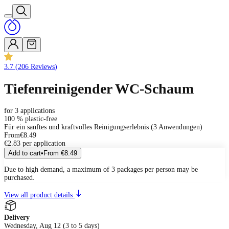
3.7
(
206
Reviews
)
Tiefenreinigender WC-Schaum
for 3 applications
100 % plastic-free
Für ein sanftes und kraftvolles Reinigungserlebnis (3 Anwendungen)
From
€8.49
€2.83 per application
Add to cart
•
From
€8.49
Due to high demand, a maximum of 3 packages per person may be
purchased.
View all product details
Delivery
Wednesday, Aug 12 (3 to 5 days)