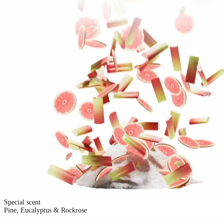
Special scent
Pine, Eucalyptus & Rockrose