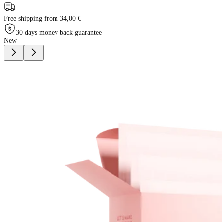
Free shipping from 34,00 €
30 days money back guarantee
New