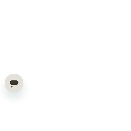
Hello World Saver!