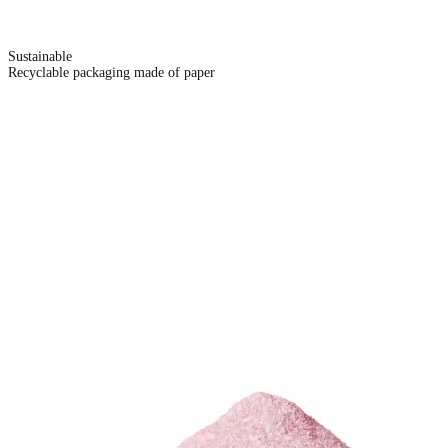
Sustainable
Recyclable packaging made of paper