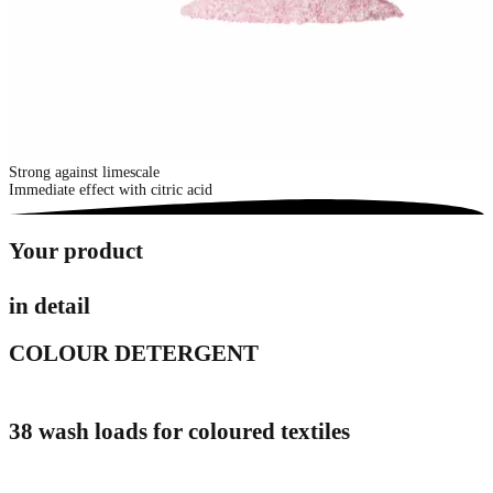
Strong against limescale
Immediate effect with citric acid
Your product
in detail
COLOUR DETERGENT
38 wash loads for coloured textiles