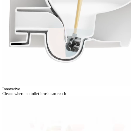
Innovative
Cleans where no toilet brush can reach